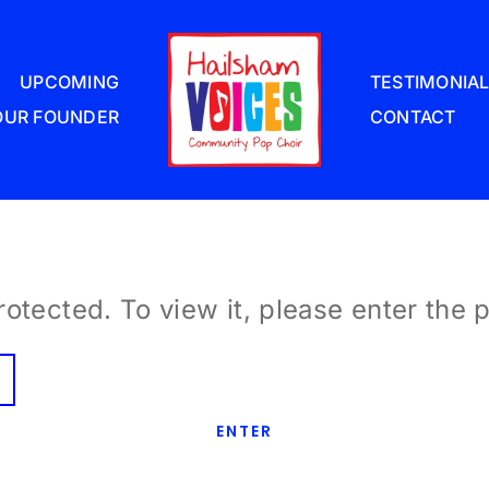
UPCOMING
TESTIMONIA
OUR FOUNDER
CONTACT
otected. To view it, please enter the