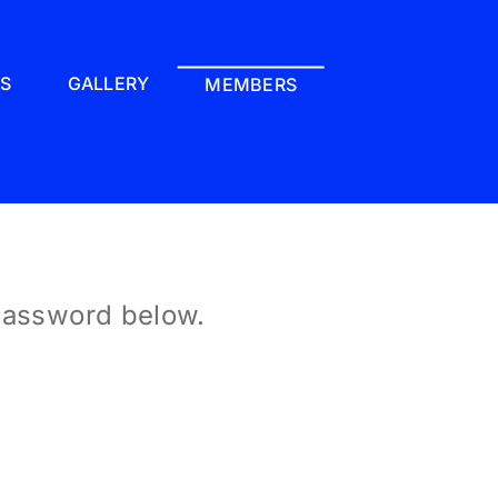
LS
GALLERY
MEMBERS
 password below.