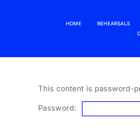
Skip
to
HOME
REHEARSALS
content
This content is password-pr
Password: