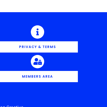
PRIVACY & TERMS
MEMBERS AREA