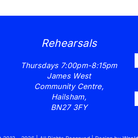
Rehearsals
Thursdays 7:00pm-8:15pm
James West
Community Centre,
Hailsham,
BN27 3FY