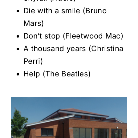
Die with a smile (Bruno
Mars)
Don’t stop (Fleetwood Mac)
A thousand years (Christina
Perri)
Help (The Beatles)