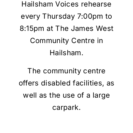
Hailsham Voices rehearse
MEMBERS
every Thursday 7:00pm to
8:15pm at The James West
CONTACT
Community Centre in
Hailsham.
The community centre
offers disabled facilities, as
well as the use of a large
carpark.