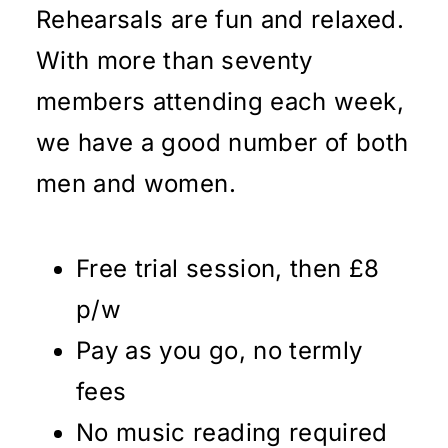
Rehearsals are fun and relaxed.
With more than seventy
members attending each week,
we have a good number of both
men and women.
Free trial session, then £8
p/w
Pay as you go, no termly
fees
No music reading required