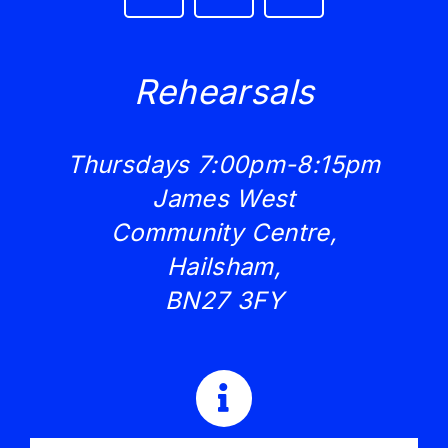
Rehearsals
Thursdays 7:00pm-8:15pm
James West
Community Centre,
Hailsham,
BN27 3FY