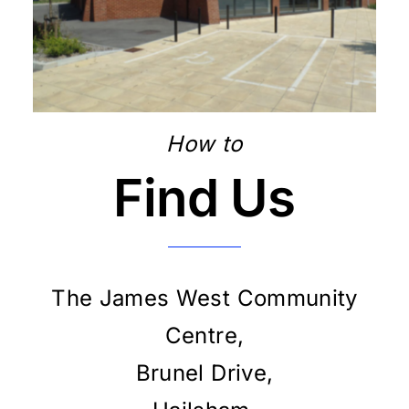
How to
Find Us
The James West Community
Centre,
Brunel Drive,