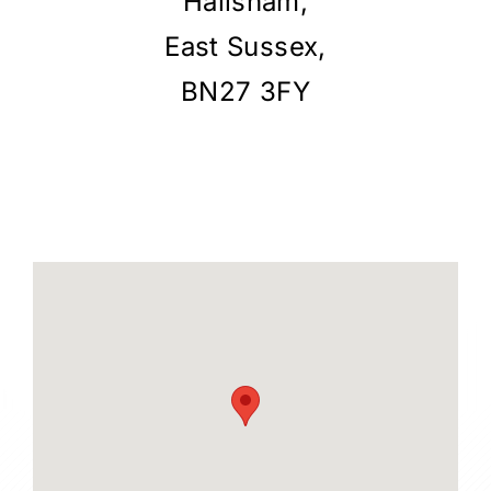
Hailsham,
East Sussex,
BN27 3FY