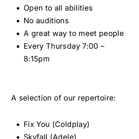
Open to all abilities
No auditions
A great way to meet people
Every Thursday 7:00 –
8:15pm
A selection of our repertoire:
Fix You (Coldplay)
Skyfall (Adele)